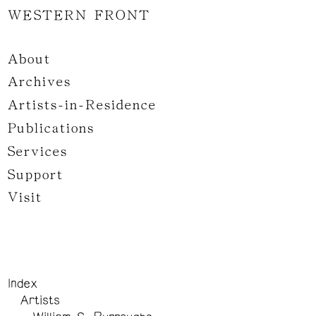
WESTERN FRONT
About
Archives
Artists-in-Residence
Publications
Services
Support
Visit
Index
Artists