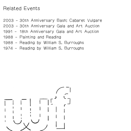
Related Events
2003
30th Anniversary Bash: Cabaret Vulgare
2003
30th Anniversary Gala and Art Auction
1991
18th Anniversary Gala and Art Auction
1988
Painting and Reading
1988
Reading by William S. Burroughs
1974
Reading by William S. Burroughs