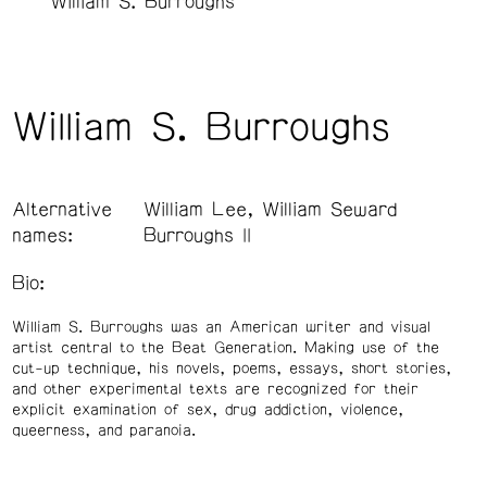
William S. Burroughs
William S. Burroughs
Alternative
William Lee, William Seward
names:
Burroughs II
Bio:
William S. Burroughs was an American writer and visual
artist central to the Beat Generation. Making use of the
cut-up technique, his novels, poems, essays, short stories,
and other experimental texts are recognized for their
explicit examination of sex, drug addiction, violence,
queerness, and paranoia.