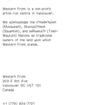
Western Front is a non-profit
artist-run centre in Vancouver.
We acknowledge the xʷməθkʷəy̓əm
(Musqueam), Skwxwú7mesh
(Squamish), and səl̓ílwətaʔɬ (Tsleil-
Waututh) Nations as traditional
owners of the land upon which
Western Front stands.
Western Front
303 E 8th Ave
Vancouver BC V5T 1S1
Canada
+1 (778) 924-7721