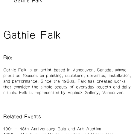
Gathie Falk
Gathie Falk
Bio:
Gathie Falk is an artist based in Vancouver, Canada, whose
practice focuses on painting, sculpture, ceramics, installation,
and performance. Since the 1960s, Falk has created works
that consider the simple beauty of everyday objects and daily
rituals. Falk is represented by Equinox Gallery, Vancouver.
Related Events
1991
18th Anniversary Gala and Art Auction