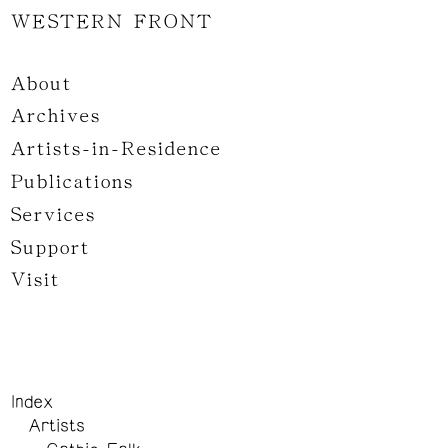
WESTERN FRONT
About
Archives
Artists-in-Residence
Publications
Services
Support
Visit
Index
Artists