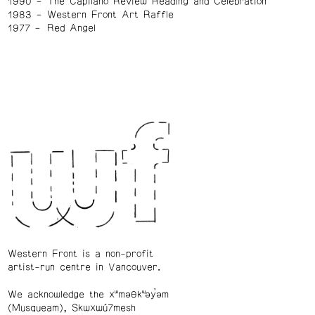
1990
The Capilano Review Reading and Celebration
1983
Western Front Art Raffle
1977
Red Angel
Western Front is a non-profit
artist-run centre in Vancouver.
We acknowledge the xʷməθkʷəy̓əm
(Musqueam), Skwxwú7mesh