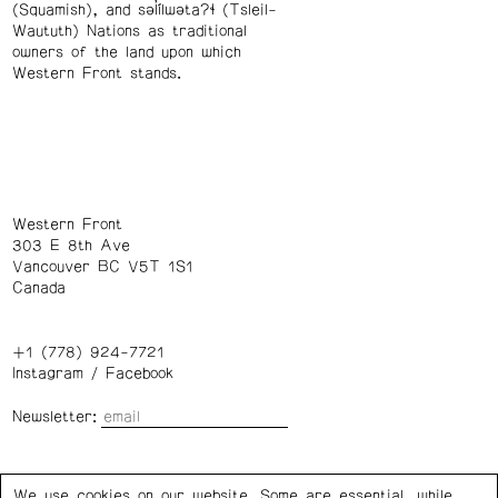
(Squamish), and səl̓ílwətaʔɬ (Tsleil-
Waututh) Nations as traditional
owners of the land upon which
Western Front stands.
Western Front
303 E 8th Ave
Vancouver BC V5T 1S1
Canada
+1 (778) 924-7721
Instagram
/
Facebook
Newsletter:
Wednesday – Saturday: 1 – 6 p.m.
We use cookies on our website. Some are essential, while