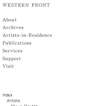
WESTERN FRONT
About
Archives
Artists-in-Residence
Publications
Services
Support
Visit
Index
Artists