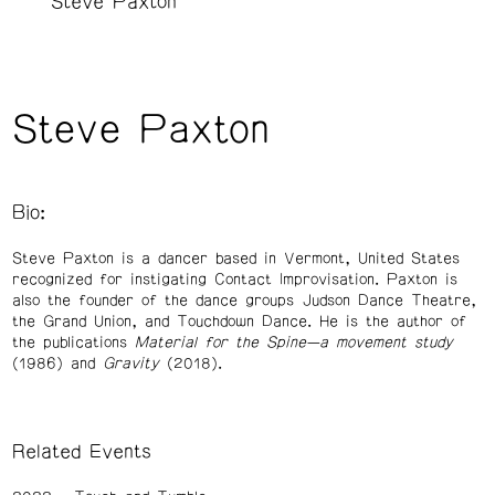
Steve Paxton
Steve Paxton
Bio:
Steve Paxton is a dancer based in Vermont, United States
recognized for instigating Contact Improvisation. Paxton is
also the founder of the dance groups Judson Dance Theatre,
the Grand Union, and Touchdown Dance. He is the author of
the publications
Material for the Spine—a movement study
(1986) and
Gravity
(2018).
Related Events