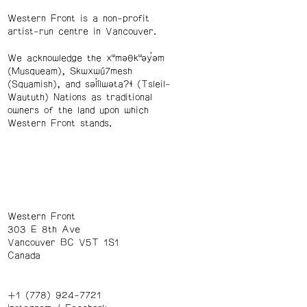
Western Front is a non-profit
artist-run centre in Vancouver.
We acknowledge the xʷməθkʷəy̓əm
(Musqueam), Skwxwú7mesh
(Squamish), and səl̓ílwətaʔɬ (Tsleil-
Waututh) Nations as traditional
owners of the land upon which
Western Front stands.
Western Front
303 E 8th Ave
Vancouver BC V5T 1S1
Canada
+1 (778) 924-7721