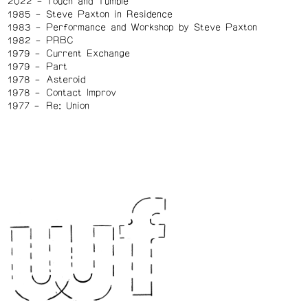
2022
Touch and Tumble
1985
Steve Paxton in Residence
1983
Performance and Workshop by Steve Paxton
1982
PRBC
1979
Current Exchange
1979
Part
1978
Asteroid
1978
Contact Improv
1977
Re: Union