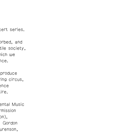
ert series.
orbed, and
tile society,
hich we
nce.
 produce
ing circus,
ence
ire.
ntal Music
rmission
on),
, Gordon
urenson,