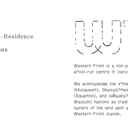
n-Residence
ons
Western Front is a non-p
artist-run centre in Vanc
We acknowledge the xʷmə
(Musqueam), Skwxwú7me
(Squamish), and səl̓ílwətaʔ
Waututh) Nations as tradi
owners of the land upon 
Western Front stands.