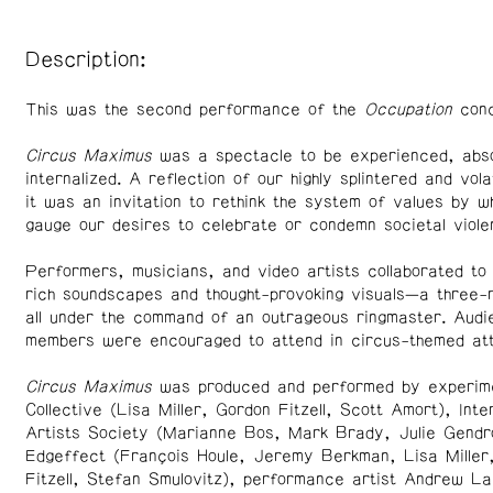
Description:
This was the second performance of the
Occupation
conc
Circus Maximus
was a spectacle to be experienced, abs
internalized. A reflection of our highly splintered and vola
it was an invitation to rethink the system of values by w
gauge our desires to celebrate or condemn societal viole
Performers, musicians, and video artists collaborated to
rich soundscapes and thought-provoking visuals—a three-r
all under the command of an outrageous ringmaster. Audi
members were encouraged to attend in circus-themed att
Circus Maximus
was produced and performed by experime
Collective (Lisa Miller, Gordon Fitzell, Scott Amort), Inte
Artists Society (Marianne Bos, Mark Brady, Julie Gendr
Edgeffect (François Houle, Jeremy Berkman, Lisa Miller
Fitzell, Stefan Smulovitz), performance artist Andrew La