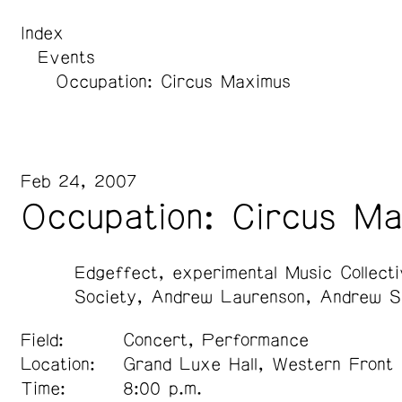
Index
Events
Occupation: Circus Maximus
Feb 24, 2007
Occupation: Circus M
Edgeffect
experimental Music Collect
Society
Andrew Laurenson
Andrew S
Field:
Concert, Performance
Location:
Grand Luxe Hall, Western Front
Time:
8:00 p.m.