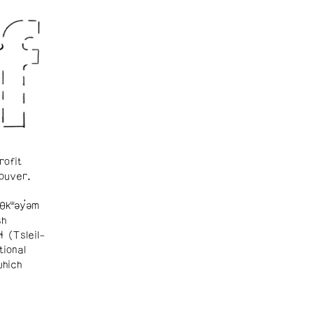
rofit
ouver.
θkʷəy̓əm
sh
ɬ (Tsleil-
tional
which