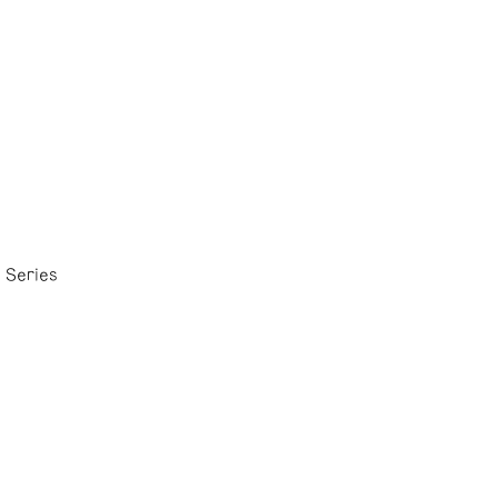
 Series