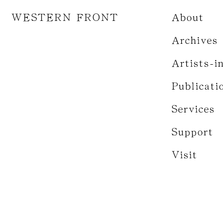
WESTERN FRONT
About
Archives
Artists-i
Publicati
Services
Support
Visit