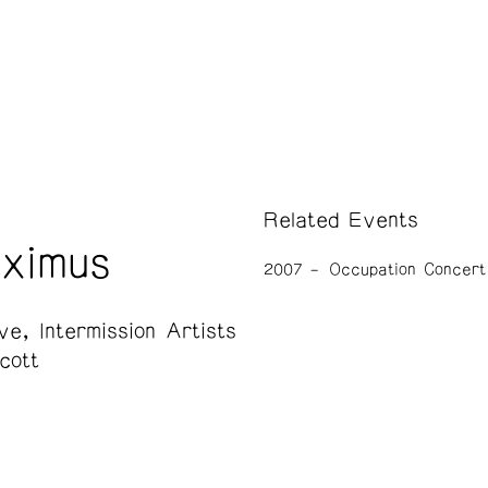
Related Events
aximus
2007
Occupation Concert
ive
Intermission Artists
cott