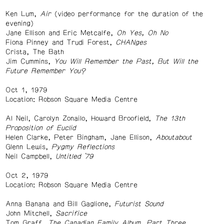
Ken Lum,
Air
(video performance for the duration of the
evening)
Jane Ellison and Eric Metcalfe,
Oh Yes, Oh No
Fiona Pinney and Trudi Forest,
CHANges
Crista, The Bath
Jim Cummins,
You Will Remember the Past, But Will the
Future Remember You?
Oct 1, 1979
Location: Robson Square Media Centre
Al Neil, Carolyn Zonailo, Howard Broofield,
The 13th
Proposition of Euclid
Helen Clarke, Peter Bingham, Jane Ellison,
Aboutabout
Glenn Lewis,
Pygmy Reflections
Neil Campbell,
Untitled ’79
Oct 2, 1979
Location: Robson Square Media Centre
Anna Banana and Bill Gaglione,
Futurist Sound
John Mitchell,
Sacrifice
Tom Graff,
The Canadian Family Album, Part Three