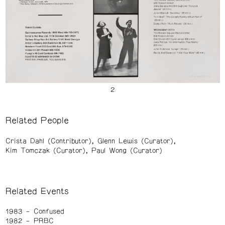
Related People
Crista Dahl (Contributor)
Glenn Lewis (Curator)
Kim Tomczak (Curator)
Paul Wong (Curator)
Related Events
1983
Confused
1982
PRBC