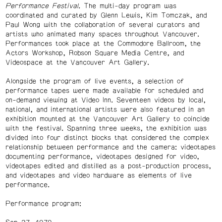
Performance Festival
. The multi-day program was
coordinated and curated by Glenn Lewis, Kim Tomczak, and
Paul Wong with the collaboration of several curators and
artists who animated many spaces throughout Vancouver.
Performances took place at the Commodore Ballroom, the
Actors Workshop, Robson Square Media Centre, and
Videospace at the Vancouver Art Gallery.
Alongside the program of live events, a selection of
performance tapes were made available for scheduled and
on-demand viewing at Video Inn. Seventeen videos by local,
national, and international artists were also featured in an
exhibition mounted at the Vancouver Art Gallery to coincide
with the festival. Spanning three weeks, the exhibition was
divided into four distinct blocks that considered the complex
relationship between performance and the camera: videotapes
documenting performance, videotapes designed for video,
videotapes edited and distilled as a post-production process,
and videotapes and video hardware as elements of live
performance.
Performance program: