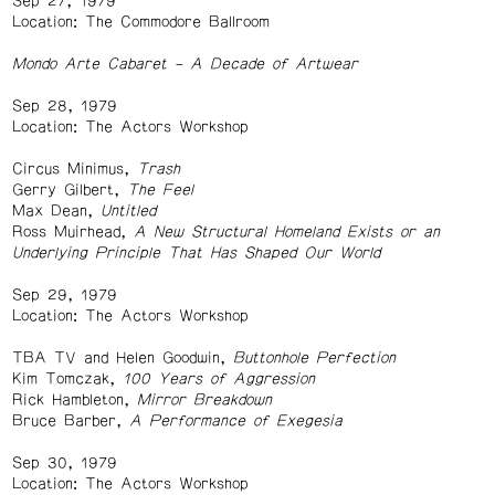
Sep 27, 1979
Location: The Commodore Ballroom
Mondo Arte Cabaret – A Decade of Artwear
Sep 28, 1979
Location: The Actors Workshop
Circus Minimus,
Trash
Gerry Gilbert,
The Feel
Max Dean,
Untitled
Ross Muirhead,
A New Structural Homeland Exists or an
Underlying Principle That Has Shaped Our World
Sep 29, 1979
Location: The Actors Workshop
TBA TV and Helen Goodwin,
Buttonhole Perfection
Kim Tomczak,
100 Years of Aggression
Rick Hambleton,
Mirror Breakdown
Bruce Barber,
A Performance of Exegesia
Sep 30, 1979
Location: The Actors Workshop