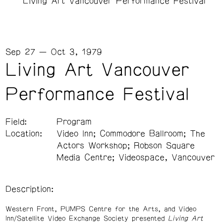
Living Art Vancouver Performance Festival
Sep 27 — Oct 3, 1979
Living Art Vancouver
Performance Festival
Field:
Program
Location:
Video Inn; Commodore Ballroom; The
Actors Workshop; Robson Square
Media Centre; Videospace, Vancouver
Description:
Western Front, PUMPS Centre for the Arts, and Video
Inn/Satellite Video Exchange Society presented
Living Art