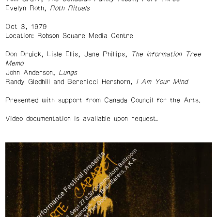
Evelyn Roth,
Roth Rituals
Oct 3, 1979
Location: Robson Square Media Centre
Don Druick, Lisle Ellis, Jane Phillips,
The Information Tree
Memo
John Anderson,
Lungs
Randy Gledhill and Berenicci Hershorn,
I Am Your Mind
Presented with support from Canada Council for the Arts.
Video documentation is available upon request.