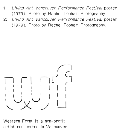
Living Art Vancouver Performance Festival
poster
(1979). Photo by Rachel Topham Photography.
Living Art Vancouver Performance Festival
poster
(1979). Photo by Rachel Topham Photography.
Western Front is a non-profit
artist-run centre in Vancouver.