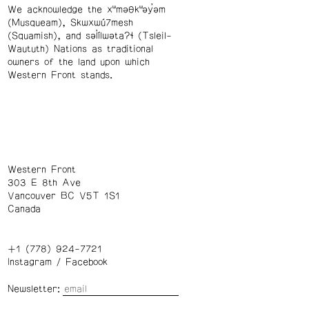
We acknowledge the xʷməθkʷəy̓əm
(Musqueam), Skwxwú7mesh
(Squamish), and səl̓ílwətaʔɬ (Tsleil-
Waututh) Nations as traditional
owners of the land upon which
Western Front stands.
Western Front
303 E 8th Ave
Vancouver BC V5T 1S1
Canada
+1 (778) 924-7721
Instagram
/
Facebook
Newsletter: