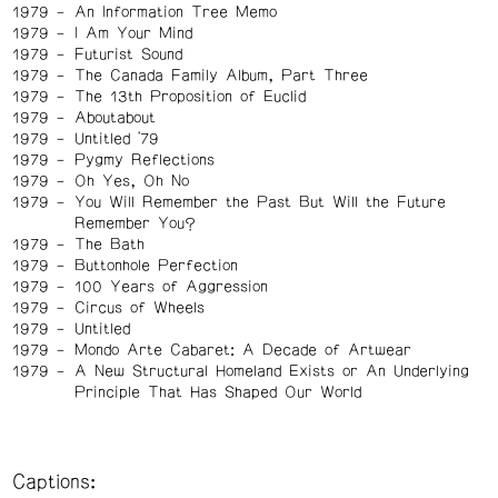
1979
An Information Tree Memo
1979
I Am Your Mind
1979
Futurist Sound
1979
The Canada Family Album, Part Three
1979
The 13th Proposition of Euclid
1979
Aboutabout
1979
Untitled '79
1979
Pygmy Reflections
1979
Oh Yes, Oh No
1979
You Will Remember the Past But Will the Future
Remember You?
1979
The Bath
1979
Buttonhole Perfection
1979
100 Years of Aggression
1979
Circus of Wheels
1979
Untitled
1979
Mondo Arte Cabaret: A Decade of Artwear
1979
A New Structural Homeland Exists or An Underlying
Principle That Has Shaped Our World
Captions: