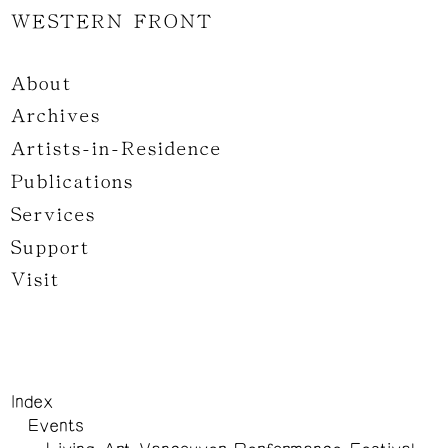
WESTERN FRONT
About
Archives
Artists-in-Residence
Publications
Services
Support
Visit
Index
Events