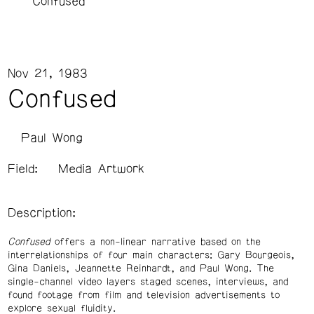
Confused
Nov 21, 1983
Confused
Paul Wong
Field:
Media Artwork
Description:
Confused
offers a non-linear narrative based on the
interrelationships of four main characters: Gary Bourgeois,
Gina Daniels, Jeannette Reinhardt, and Paul Wong. The
single-channel video layers staged scenes, interviews, and
found footage from film and television advertisements to
explore sexual fluidity.