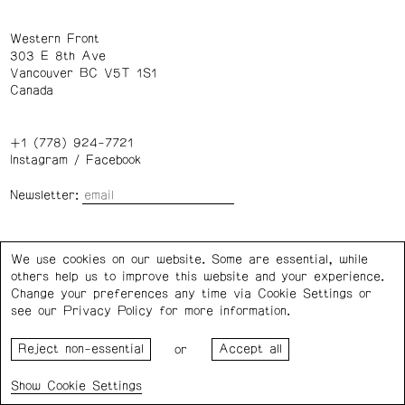
Western Front
303 E 8th Ave
Vancouver BC V5T 1S1
Canada
+1 (778) 924-7721
Instagram
/
Facebook
Newsletter:
Wednesday – Saturday: 1 – 6 p.m.
We use cookies on our website. Some are essential, while
others help us to improve this website and your experience.
Privacy Policy
Cookie Settings
Change your preferences any time via Cookie Settings or
see our
Privacy Policy
for more information.
Western Front acknowledges the support of the Canada
or
Council for the Arts, the Government of Canada, the BC
Arts Council, the Province of British Columbia, and the City
Cookie Settings
of Vancouver.