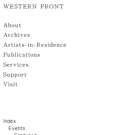
WESTERN FRONT
About
Archives
Artists-in-Residence
Publications
Services
Support
Visit
Index
Events