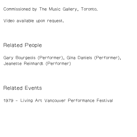
Commissioned by The Music Gallery, Toronto.
Video available upon request.
Related People
Gary Bourgeois (Performer)
Gina Daniels (Performer)
Jeanette Reinhardt (Performer)
Related Events
1979
Living Art Vancouver Performance Festival