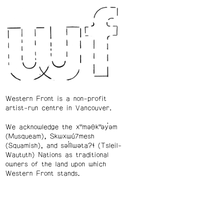
Western Front is a non-profit
artist-run centre in Vancouver.
We acknowledge the xʷməθkʷəy̓əm
(Musqueam), Skwxwú7mesh
(Squamish), and səl̓ílwətaʔɬ (Tsleil-
Waututh) Nations as traditional
owners of the land upon which
Western Front stands.