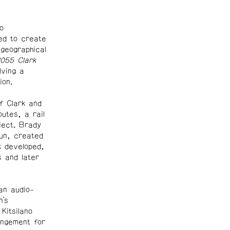
o
ed to create
geographical
055 Clark
lving a
ion.
f Clark and
utes, a rail
ject. Brady
un, created
k developed,
 and later
an audio-
n’s
Kitsilano
ngement for