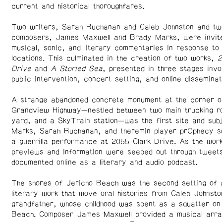
current and historical thoroughfares.
Two writers, Sarah Buchanan and Caleb Johnston and tw
composers, James Maxwell and Brady Marks, were invit
musical, sonic, and literary commentaries in response to 
locations. This culminated in the creation of two works,
2
Drive
and
A Storied Sea
, presented in three stages invo
public intervention, concert setting, and online disseminat
A strange abandoned concrete monument at the corner o
Grandview Highway—nestled between two main trucking ro
yard, and a SkyTrain station—was the first site and sub
Marks, Sarah Buchanan, and theremin player prOphecy s
a guerrilla performance at 2055 Clark Drive. As the wor
previews and information were seeped out through tweets
documented online as a literary and audio podcast.
The shores of Jericho Beach was the second setting of 
literary work that wove oral histories from Caleb Johnsto
grandfather, whose childhood was spent as a squatter on 
Beach. Composer James Maxwell provided a musical arra