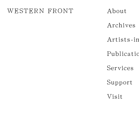
WESTERN FRONT
About
Archives
Artists-i
Publicati
Services
Support
Visit