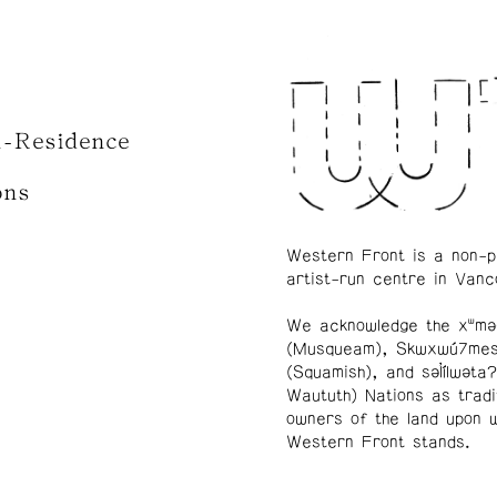
n-Residence
ons
Western Front is a non-p
artist-run centre in Vanc
We acknowledge the xʷmə
(Musqueam), Skwxwú7me
(Squamish), and səl̓ílwətaʔ
Waututh) Nations as tradi
owners of the land upon 
Western Front stands.