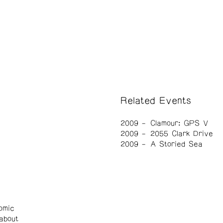
Related Events
2009
Clamour: GPS V
2009
2055 Clark Drive
2009
A Storied Sea
omic
about