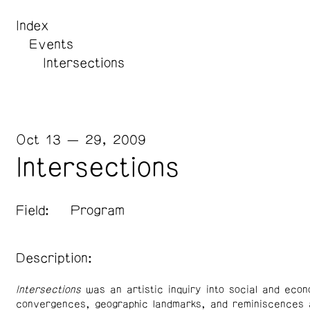
Index
Events
Intersections
Oct 13 — 29, 2009
Intersections
Field:
Program
Description:
Intersections
was an artistic inquiry into social and econ
convergences, geographic landmarks, and reminiscences 