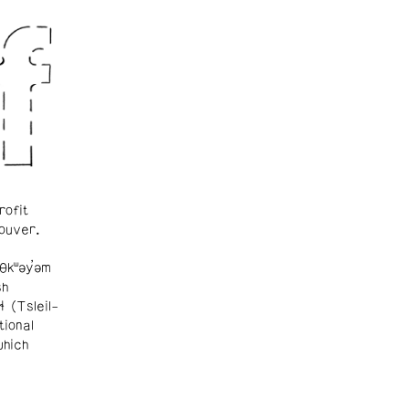
rofit
ouver.
θkʷəy̓əm
sh
ɬ (Tsleil-
tional
which