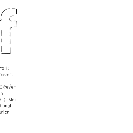
rofit
ouver.
θkʷəy̓əm
sh
ɬ (Tsleil-
tional
which