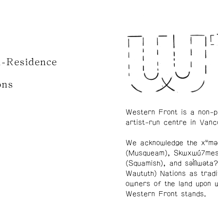
n-Residence
ons
Western Front is a non-p
artist-run centre in Vanc
We acknowledge the xʷmə
(Musqueam), Skwxwú7me
(Squamish), and səl̓ílwətaʔ
Waututh) Nations as tradi
owners of the land upon 
Western Front stands.