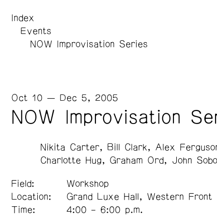
Index
Events
NOW Improvisation Series
Oct 10 — Dec 5, 2005
NOW Improvisation Se
Nikita Carter
Bill Clark
Alex Ferguso
Charlotte Hug
Graham Ord
John Sobo
Field:
Workshop
Location:
Grand Luxe Hall, Western Front
Time:
4:00 – 6:00 p.m.