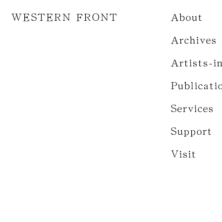
WESTERN FRONT
About
Archives
Artists-i
Publicati
Services
Support
Visit