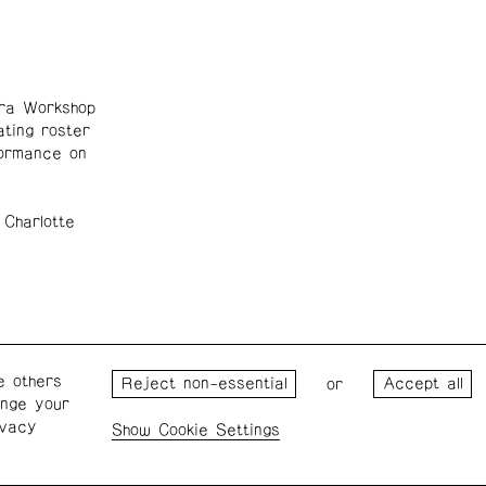
ra Workshop
ting roster
formance on
 Charlotte
e others
Wednesday – Saturday: 1 – 6
Wester
or
ange your
p.m.
for the
ivacy
the Pro
Cookie Settings
Privacy Policy
Cookie Settings