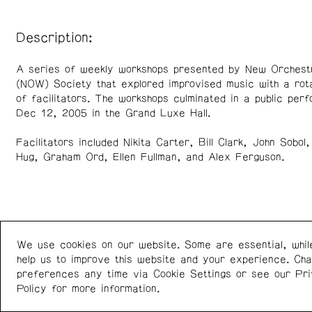
Description:
A series of weekly workshops presented by New Orchest
(NOW) Society that explored improvised music with a rota
of facilitators. The workshops culminated in a public per
Dec 12, 2005 in the Grand Luxe Hall.
Facilitators included Nikita Carter, Bill Clark, John Sobol,
Hug, Graham Ord, Ellen Fullman, and Alex Ferguson.
We use cookies on our website. Some are essential, whil
Western Front
+1 (778) 924-7721
help us to improve this website and your experience. Ch
303 E 8th Ave
Instagram
/
Facebook
preferences any time via Cookie Settings or see our
Pr
Vancouver BC V5T 1S1
Policy
for more information.
Canada
Newsletter: