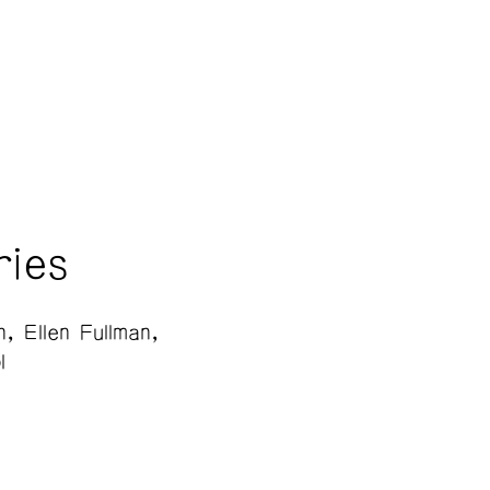
ries
n
Ellen Fullman
l