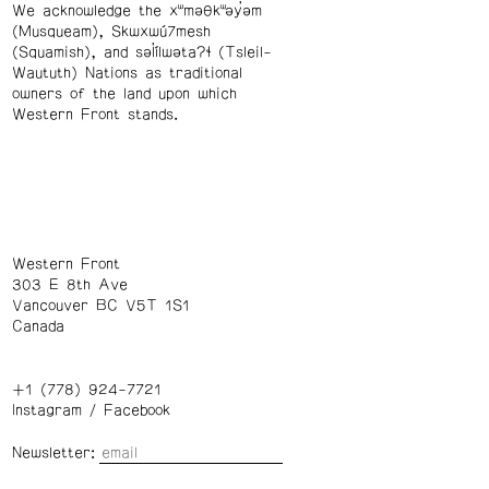
We acknowledge the xʷməθkʷəy̓əm
(Musqueam), Skwxwú7mesh
(Squamish), and səl̓ílwətaʔɬ (Tsleil-
Waututh) Nations as traditional
owners of the land upon which
Western Front stands.
Western Front
303 E 8th Ave
Vancouver BC V5T 1S1
Canada
+1 (778) 924-7721
Instagram
/
Facebook
Newsletter: