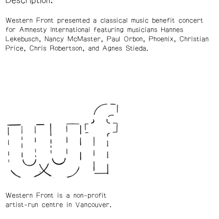
Description:
Western Front presented a classical music benefit concert
for Amnesty International featuring musicians Hannes
Lekebusch, Nancy McMaster, Paul Orbon, Phoenix, Christian
Price, Chris Robertson, and Agnes Stieda.
Western Front is a non-profit
artist-run centre in Vancouver.