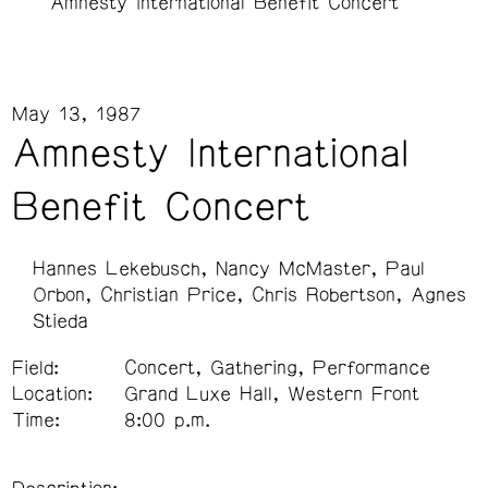
Amnesty International Benefit Concert
May 13, 1987
Amnesty International
Benefit Concert
Hannes Lekebusch
Nancy McMaster
Paul
Orbon
Christian Price
Chris Robertson
Agnes
Stieda
Field:
Concert, Gathering, Performance
Location:
Grand Luxe Hall, Western Front
Time:
8:00 p.m.