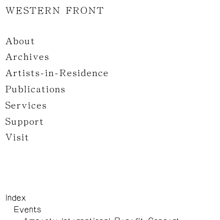
WESTERN FRONT
About
Archives
Artists-in-Residence
Publications
Services
Support
Visit
Index
Events