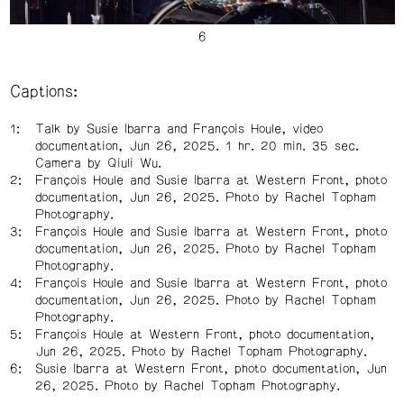
Captions:
Talk by Susie Ibarra and François Houle, video
documentation, Jun 26, 2025. 1 hr. 20 min. 35 sec.
Camera by Qiuli Wu.
François Houle and Susie Ibarra at Western Front, photo
documentation, Jun 26, 2025. Photo by Rachel Topham
Photography.
François Houle and
Susie Ibarra at Western Front, photo
documentation, Jun 26, 2025. Photo by Rachel Topham
Photography.
François Houle and Susie Ibarra at Western Front, photo
documentation, Jun 26, 2025. Photo by Rachel Topham
Photography.
François Houle at Western Front, photo documentation,
Jun 26, 2025. Photo by Rachel Topham Photography.
Susie Ibarra at Western Front, photo documentation, Jun
26, 2025. Photo by Rachel Topham Photography.