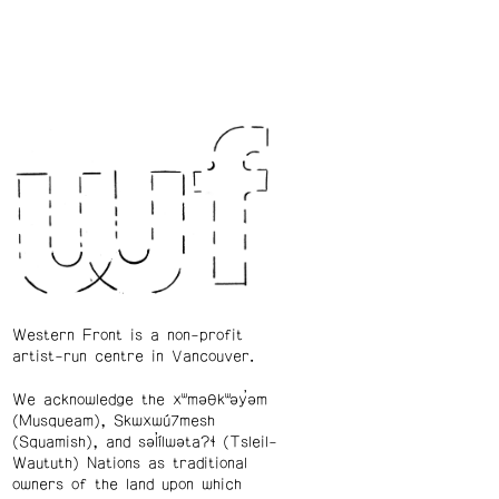
Western Front is a non-profit
artist-run centre in Vancouver.
We acknowledge the xʷməθkʷəy̓əm
(Musqueam), Skwxwú7mesh
(Squamish), and səl̓ílwətaʔɬ (Tsleil-
Waututh) Nations as traditional
owners of the land upon which