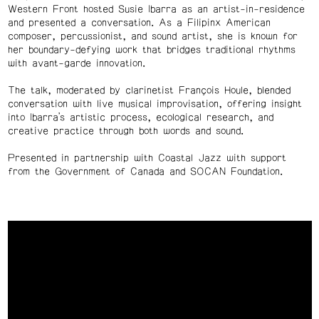
Western Front hosted Susie Ibarra as an artist-in-residence
and presented a conversation. As a Filipinx American
composer, percussionist, and sound artist, she is k
nown for
her boundary-defying work that bridges traditional rhythms
with avant-garde innovation.
The talk, moderated by clarinetist François Houle, blended
conversation with live musical improvisation, offering insight
into Ibarra’s artistic process, ecological research, and
creative practice through both words and sound.
Presented in partnership with Coastal Jazz with support
from the Government of Canada and SOCAN Foundation.