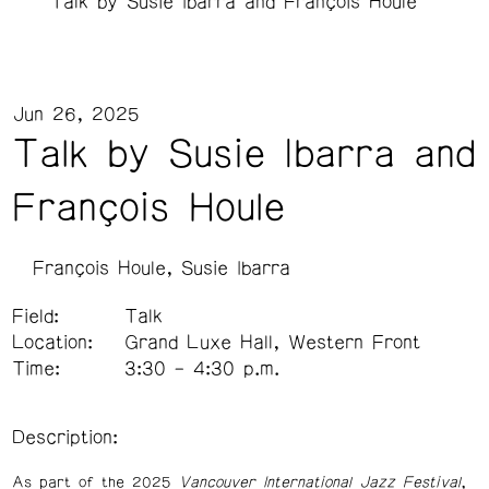
Talk by Susie Ibarra and François Houle
Jun 26, 2025
Talk by Susie Ibarra and
François Houle
François Houle
Susie Ibarra
Field:
Talk
Location:
Grand Luxe Hall, Western Front
Time:
3:30 – 4:30 p.m.
Description:
As part of the 2025
Vancouver International Jazz Festival
,