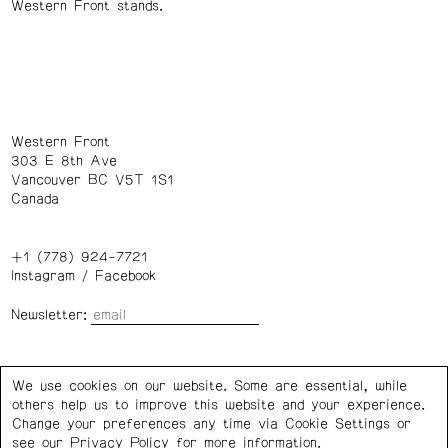
Western Front stands.
Western Front
303 E 8th Ave
Vancouver BC V5T 1S1
Canada
+1 (778) 924-7721
Instagram
/
Facebook
Newsletter:
Wednesday – Saturday: 1 – 6 p.m.
We use cookies on our website. Some are essential, while
others help us to improve this website and your experience.
Privacy Policy
Cookie Settings
Change your preferences any time via Cookie Settings or
see our
Privacy Policy
for more information.