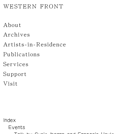
WESTERN FRONT
About
Archives
Artists-in-Residence
Publications
Services
Support
Visit
Index
Events