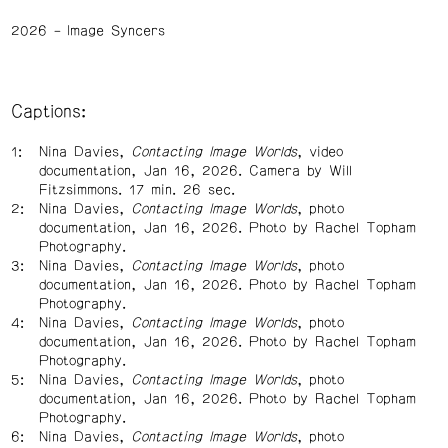
2026
Image Syncers
Captions:
Nina Davies,
Contacting Image Worlds
, video
documentation, Jan 16, 2026. Camera by Will
Fitzsimmons. 17 min. 26 sec.
Nina Davies,
Contacting Image Worlds
, photo
documentation, Jan 16, 2026. Photo by Rachel Topham
Photography.
Nina Davies,
Contacting Image Worlds
, photo
documentation, Jan 16, 2026. Photo by Rachel Topham
Photography.
Nina Davies,
Contacting Image Worlds
, photo
documentation, Jan 16, 2026. Photo by Rachel Topham
Photography.
Nina Davies,
Contacting Image Worlds
, photo
documentation, Jan 16, 2026. Photo by Rachel Topham
Photography.
Nina Davies,
Contacting Image Worlds
, photo