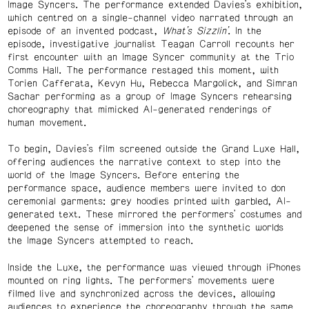
Image Syncers. The performance extended Davies’s exhibition,
which centred on a single-channel video narrated through an
episode of an invented podcast,
What’s Sizzlin’
. In the
episode, investigative journalist Teagan Carroll recounts her
first encounter with an Image Syncer community at the Trio
Comms Hall. The performance restaged this moment, with
Torien Cafferata, Kevyn Hu, Rebecca Margolick, and Simran
Sachar performing as a group of Image Syncers rehearsing
choreography that mimicked AI-generated renderings of
human movement.
To begin, Davies’s film screened outside the Grand Luxe Hall,
offering audiences the narrative context to step into the
world of the Image Syncers. Before entering the
performance space, audience members were invited to don
ceremonial garments: grey hoodies printed with garbled, AI-
generated text. These mirrored the performers’ costumes and
deepened the sense of immersion into the synthetic worlds
the Image Syncers attempted to reach.
Inside the Luxe, the performance was viewed through iPhones
mounted on ring lights. The performers’ movements were
filmed live and synchronized across the devices, allowing
audiences to experience the choreography through the same