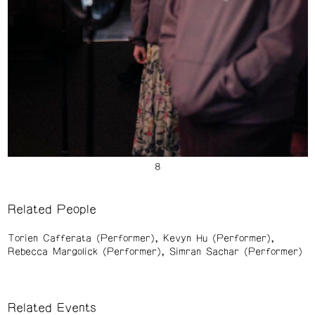
Related People
Torien Cafferata (Performer)
Kevyn Hu (Performer)
Rebecca Margolick (Performer)
Simran Sachar (Performer)
Related Events