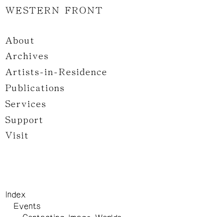
WESTERN FRONT
About
Archives
Artists-in-Residence
Publications
Services
Support
Visit
Index
Events