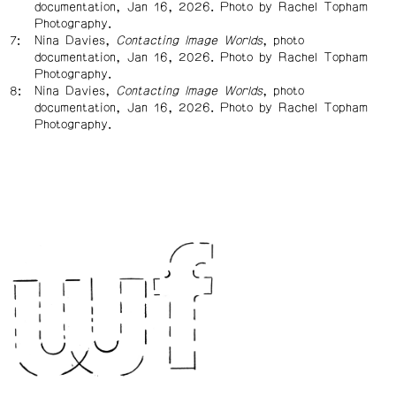
documentation, Jan 16, 2026. Photo by Rachel Topham
Photography.
Nina Davies,
Contacting Image Worlds
, photo
documentation, Jan 16, 2026. Photo by Rachel Topham
Photography.
Nina Davies,
Contacting Image Worlds
, photo
documentation, Jan 16, 2026. Photo by Rachel Topham
Photography.