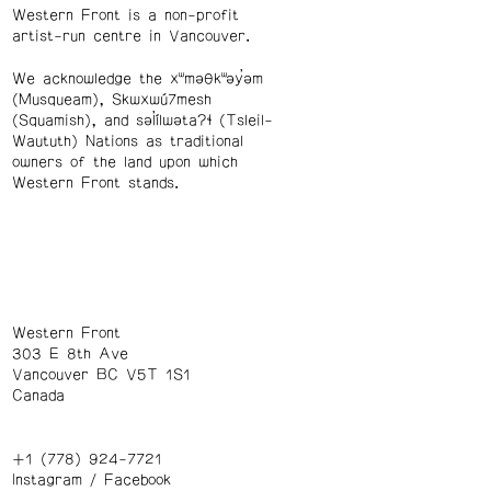
Western Front is a non-profit
artist-run centre in Vancouver.
We acknowledge the xʷməθkʷəy̓əm
(Musqueam), Skwxwú7mesh
(Squamish), and səl̓ílwətaʔɬ (Tsleil-
Waututh) Nations as traditional
owners of the land upon which
Western Front stands.
Western Front
303 E 8th Ave
Vancouver BC V5T 1S1
Canada
+1 (778) 924-7721
Instagram
/
Facebook