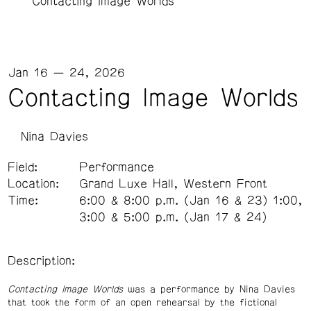
Contacting Image Worlds
Jan 16 — 24, 2026
Contacting Image Worlds
Nina Davies
Field:
Performance
Location:
Grand Luxe Hall, Western Front
Time:
6:00 & 8:00 p.m. (Jan 16 & 23) 1:00,
3:00 & 5:00 p.m. (Jan 17 & 24)
Description:
Contacting Image Worlds
was a performance by Nina Davies
that took the form of an open rehearsal by the fictional