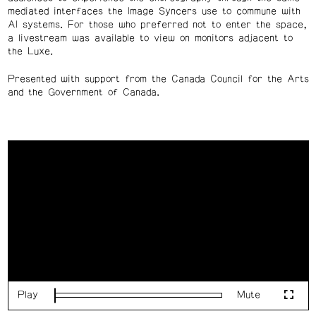
mediated interfaces the Image Syncers use to commune with
AI systems.
For those who preferred not to enter the space,
a livestream was available to view on monitors adjacent to
the Luxe.
Presented with support from the Canada Council for the Arts
and the Government of Canada.
Play
Mute
Loaded
:
Fulls
0%