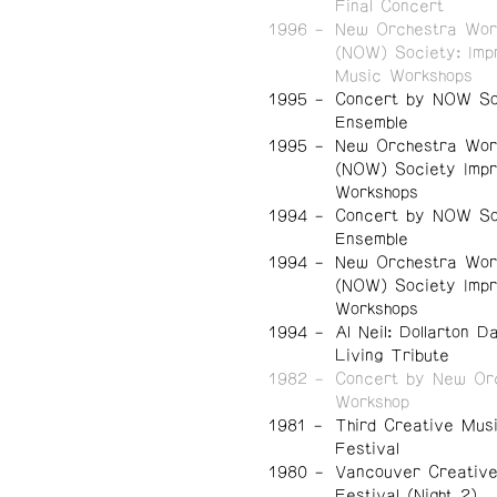
Final Concert
1996
New Orchestra Wor
(NOW) Society: Imp
Music Workshops
1995
Concert by NOW So
Ensemble
1995
New Orchestra Wor
(NOW) Society Impr
Workshops
1994
Concert by NOW So
Ensemble
1994
New Orchestra Wor
(NOW) Society Impr
Workshops
1994
Al Neil: Dollarton D
Living Tribute
1982
Concert by New Or
Workshop
1981
Third Creative Mus
Festival
1980
Vancouver Creativ
Festival (Night 2)