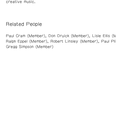
creative music.
Related People
Paul Cram (Member)
Don Druick (Member)
Lisle Ellis 
Ralph Eppel (Member)
Robert Linsley (Member)
Paul Pl
Gregg Simpson (Member)