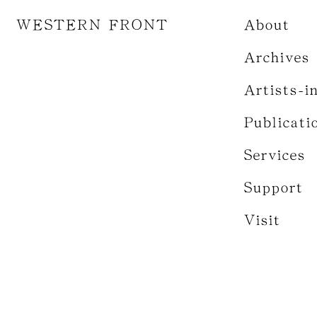
WESTERN FRONT
About
Archives
Artists-i
Publicati
Services
Support
Visit