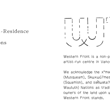
n-Residence
ons
Western Front is a non-p
artist-run centre in Vanc
We acknowledge the xʷmə
(Musqueam), Skwxwú7me
(Squamish), and səl̓ílwətaʔ
Waututh) Nations as tradi
owners of the land upon 
Western Front stands.