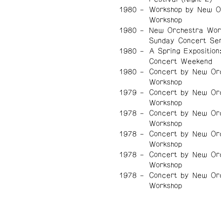
1980
Workshop by New O
Workshop
1980
New Orchestra Wor
Sunday Concert Ser
1980
A Spring Exposition
Concert Weekend
1980
Concert by New Or
Workshop
1979
Concert by New Or
Workshop
1978
Concert by New Or
Workshop
1978
Concert by New Or
Workshop
1978
Concert by New Or
Workshop
1978
Concert by New Or
Workshop