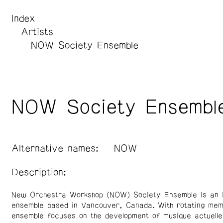
Index
Artists
NOW Society Ensemble
NOW Society Ensembl
Alternative names:
NOW
Description:
New Orchestra Workshop (NOW) Society Ensemble is an i
ensemble based in Vancouver, Canada. With rotating mem
ensemble focuses on the development of musique actuelle