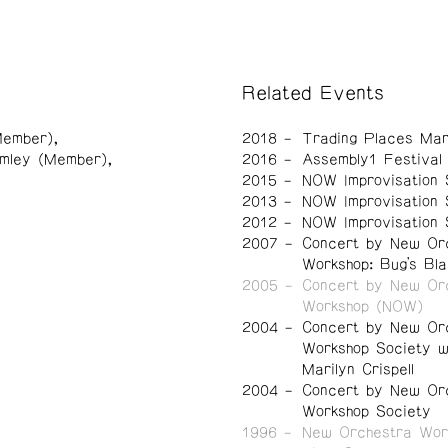
Related Events
(Member)
2018
Trading Places Mar
imley (Member)
2016
Assembly1 Festival
2015
NOW Improvisation 
2013
NOW Improvisation 
2012
NOW Improvisation 
2007
Concert by New Or
Workshop: Bug’s Bla
2005
Concert by New Or
Workshop (NOW)
2004
Concert by New Or
Workshop Society w
Marilyn Crispell
2004
Concert by New Or
Workshop Society
1996
New Orchestra Wor