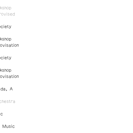
kshop
rovised
ciety
kshop
ovisation
ciety
kshop
ovisation
ada, A
chestra
ic
e Music