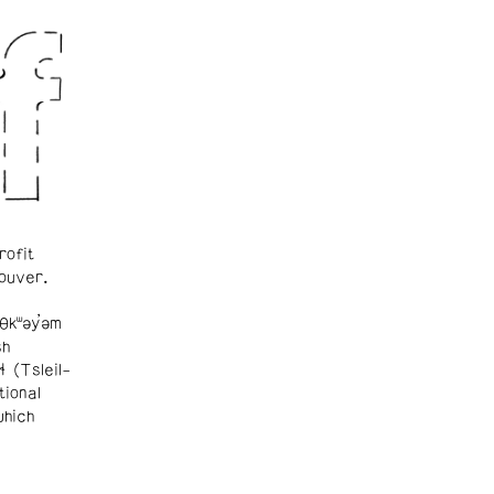
rofit
ouver.
θkʷəy̓əm
sh
ɬ (Tsleil-
tional
which