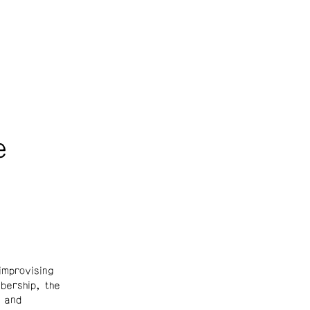
e
mprovising
bership, the
 and