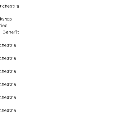
rchestra
kshop
ies
: Benefit
chestra
chestra
chestra
chestra
chestra
chestra