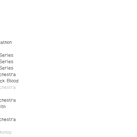
athon
Series
Series
Series
chestra
ck Blood
chestra
chestra
ith
chestra
kshop