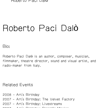
Roberto Paci Dalò
Roberto Paci Dalò
Bio:
Roberto Paci Dalò is an author, composer, musician,
filmmaker, theatre director, sound and visual artist, and
radio-maker from Italy.
Related Events
2008
Art's Birthday
2007
Art's Birthday: The Velvet Factory
2007
Art's Birthday: Livestreams