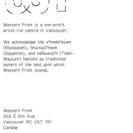
Western Front is a non-profit
artist-run centre in Vancouver.
We acknowledge the xʷməθkʷəy̓əm
(Musqueam), Skwxwú7mesh
(Squamish), and səl̓ílwətaʔɬ (Tsleil-
Waututh) Nations as traditional
owners of the land upon which
Western Front stands.
Western Front
303 E 8th Ave
Vancouver BC V5T 1S1
Canada