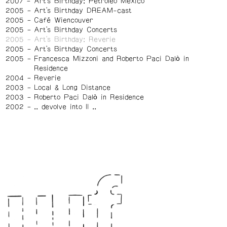
2007
Art's Birthday: Petroléo Mexico
2005
Art's Birthday DREAM-cast
2005
Café Wiencouver
2005
Art's Birthday Concerts
2005
Art's Birthday: Reverie
2005
Art's Birthday Concerts
2005
Francesca Mizzoni and Roberto Paci Dalò in
Residence
2004
Reverie
2003
Local & Long Distance
2003
Roberto Paci Dalò in Residence
2002
.. devolve into II ..