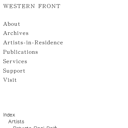
WESTERN FRONT
About
Archives
Artists-in-Residence
Publications
Services
Support
Visit
Index
Artists