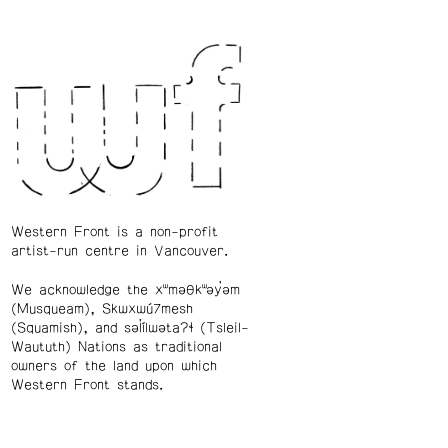
Western Front is a non-profit
artist-run centre in Vancouver.
We acknowledge the xʷməθkʷəy̓əm
(Musqueam), Skwxwú7mesh
(Squamish), and səl̓ílwətaʔɬ (Tsleil-
Waututh) Nations as traditional
owners of the land upon which
Western Front stands.