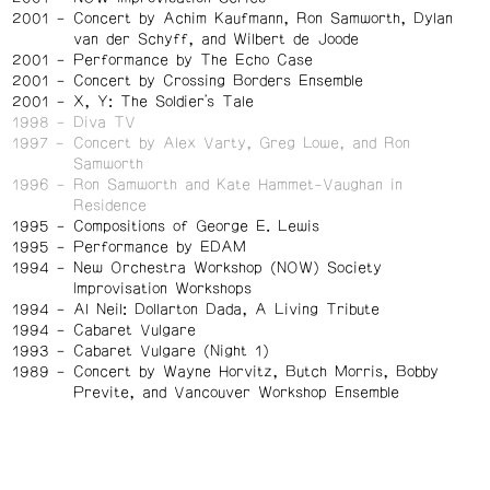
2001
Concert by Achim Kaufmann, Ron Samworth, Dylan
van der Schyff, and Wilbert de Joode
2001
Performance by The Echo Case
2001
Concert by Crossing Borders Ensemble
2001
X, Y: The Soldier's Tale
1998
Diva TV
1997
Concert by Alex Varty, Greg Lowe, and Ron
Samworth
1996
Ron Samworth and Kate Hammet-Vaughan in
Residence
1995
Compositions of George E. Lewis
1995
Performance by EDAM
1994
New Orchestra Workshop (NOW) Society
Improvisation Workshops
1994
Al Neil: Dollarton Dada, A Living Tribute
1994
Cabaret Vulgare
1993
Cabaret Vulgare (Night 1)
1989
Concert by Wayne Horvitz, Butch Morris, Bobby
Previte, and Vancouver Workshop Ensemble