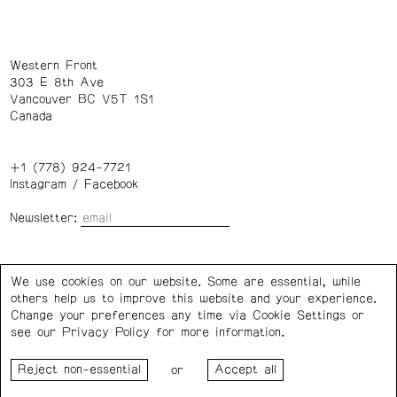
Western Front
303 E 8th Ave
Vancouver BC V5T 1S1
Canada
+1 (778) 924-7721
Instagram
/
Facebook
Newsletter:
Wednesday – Saturday: 1 – 6 p.m.
We use cookies on our website. Some are essential, while
others help us to improve this website and your experience.
Privacy Policy
Cookie Settings
Change your preferences any time via Cookie Settings or
see our
Privacy Policy
for more information.
Western Front acknowledges the support of the Canada
or
Council for the Arts, the Government of Canada, the BC
Arts Council, the Province of British Columbia, and the City