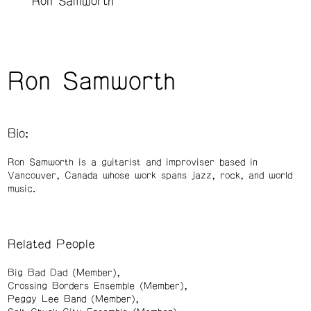
Ron Samworth
Ron Samworth
Bio:
Ron Samworth is a guitarist and improviser based in
Vancouver, Canada whose work spans jazz, rock, and world
music.
Related People
Big Bad Dad (Member)
Crossing Borders Ensemble (Member)
Peggy Lee Band (Member)