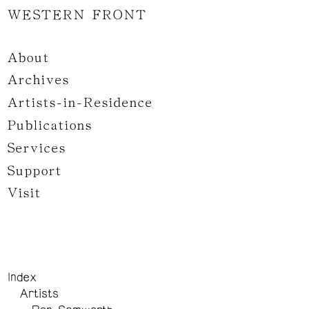
WESTERN FRONT
About
Archives
Artists-in-Residence
Publications
Services
Support
Visit
Index
Artists