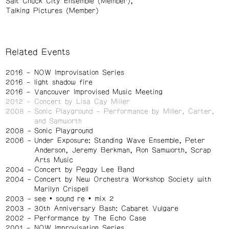
Salt Chuck City Ensemble (Member)
Talking Pictures (Member)
Related Events
2016
NOW Improvisation Series
2016
light shadow fire
2016
Vancouver Improvised Music Meeting
2012
Concert by Lisa Cay Miller
2008
Sonic Playground - Performance by Miller, Carter,
and Samworth
2008
Sonic Playground
2006
Under Exposure: Standing Wave Ensemble, Peter
Anderson, Jeremy Berkman, Ron Samworth, Scrap
Arts Music
2004
Concert by Peggy Lee Band
2004
Concert by New Orchestra Workshop Society with
Marilyn Crispell
2003
see • sound re • mix 2
2003
30th Anniversary Bash: Cabaret Vulgare
2002
Performance by The Echo Case
2001
NOW Improvisation Series