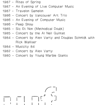
1987
Rites of Spring
1987
An Evening of Live Computer Music
1987
Travelon Gamelon
1986
Concert by Vancouver Art Trio
1986
An Evening of Computer Music
1986
Peep Show
1985
Sic Et Non (Methodical Doubt)
1985
Concert by the Al Neil Quintet
1984
Concert by Alex Varty and Douglas Schmidt with
Rick Walliser
1984
Musicity 84
1982
Concert by Alex Varty
1980
Concert by Young Marble Giants