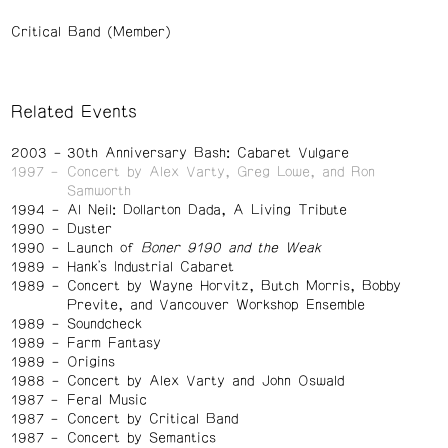
Critical Band (Member)
Related Events
2003
30th Anniversary Bash: Cabaret Vulgare
1997
Concert by Alex Varty, Greg Lowe, and Ron
Samworth
1994
Al Neil: Dollarton Dada, A Living Tribute
1990
Duster
1990
Launch of
Boner 9190 and the Weak
1989
Hank's Industrial Cabaret
1989
Concert by Wayne Horvitz, Butch Morris, Bobby
Previte, and Vancouver Workshop Ensemble
1989
Soundcheck
1989
Farm Fantasy
1989
Origins
1988
Concert by Alex Varty and John Oswald
1987
Feral Music
1987
Concert by Critical Band
1987
Concert by Semantics