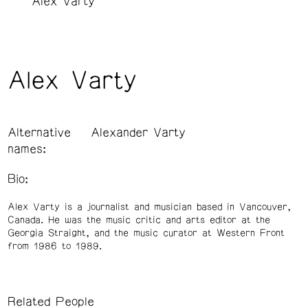
Alex Varty
Alex Varty
Alternative
Alexander Varty
names:
Bio:
Alex Varty is a journalist and musician based in Vancouver,
Canada. He was the music critic and arts editor at the
Georgia Straight, and the music curator at Western Front
from 1986 to 1989.
Related People