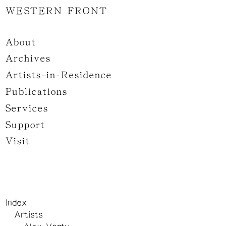
WESTERN FRONT
About
Archives
Artists-in-Residence
Publications
Services
Support
Visit
Index
Artists