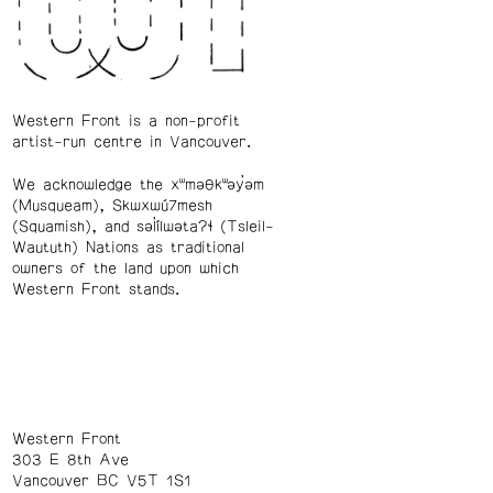
Western Front is a non-profit
artist-run centre in Vancouver.
We acknowledge the xʷməθkʷəy̓əm
(Musqueam), Skwxwú7mesh
(Squamish), and səl̓ílwətaʔɬ (Tsleil-
Waututh) Nations as traditional
owners of the land upon which
Western Front stands.
Western Front
303 E 8th Ave
Vancouver BC V5T 1S1