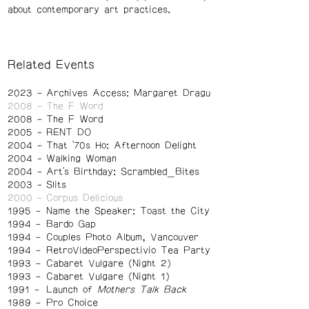
about contemporary art practices.
Related Events
2023
Archives Access: Margaret Dragu
2008
The F Word
2008
The F Word
2005
RENT DO
2004
That '70s Ho: Afternoon Delight
2004
Walking Woman
2004
Art's Birthday: Scrambled_Bites
2003
Slits
2000
Corpus Delicious
1995
Name the Speaker: Toast the City
1994
Bardo Gap
1994
Couples Photo Album, Vancouver
1994
RetroVideoPerspectivio Tea Party
1993
Cabaret Vulgare (Night 2)
1993
Cabaret Vulgare (Night 1)
1991
Launch of
Mothers Talk Back
1989
Pro Choice