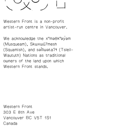
Western Front is a non-profit
artist-run centre in Vancouver.
We acknowledge the xʷməθkʷəy̓əm
(Musqueam), Skwxwú7mesh
(Squamish), and səl̓ílwətaʔɬ (Tsleil-
Waututh) Nations as traditional
owners of the land upon which
Western Front stands.
Western Front
303 E 8th Ave
Vancouver BC V5T 1S1
Canada