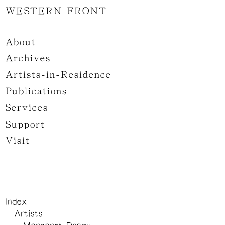
WESTERN FRONT
About
Archives
Artists-in-Residence
Publications
Services
Support
Visit
Index
Artists