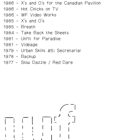
1986
X's and O's for the Canadian Pavilion
1986
Hot Chicks on TV
1986
WF Video Works
1985
X’s and O’s
1985
Breath
1984
Take Back the Sheets
1981
Unfit for Paradise
1981
Videage
1979
Urban Skills #5: Secretarial
1978
Backup
1977
Slow Dazzle / Red Dare