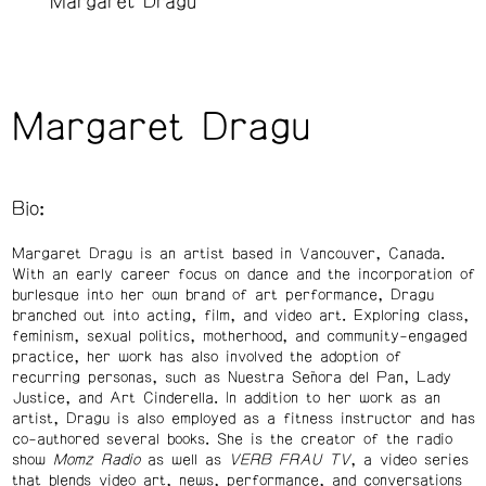
Margaret Dragu
Margaret Dragu
Bio:
Margaret Dragu is an artist based in Vancouver, Canada.
With an early career focus on dance and the incorporation of
burlesque into her own brand of art performance, Dragu
branched out into acting, film, and video art. Exploring class,
feminism, sexual politics, motherhood, and community-engaged
practice, her work has also involved the adoption of
recurring personas, such as Nuestra Señora del Pan, Lady
Justice, and Art Cinderella. In addition to her work as an
artist, Dragu is also employed as a fitness instructor and has
co-authored several books. She is the creator of the radio
show
Momz Radio
as well as
VERB FRAU TV
, a video series
that blends video art, news, performance, and conversations