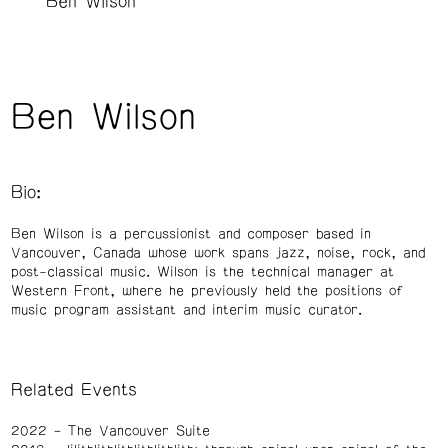
Ben Wilson
Ben Wilson
Bio:
Ben Wilson is a percussionist and composer based in
Vancouver, Canada whose work spans jazz, noise, rock, and
post-classical music. Wilson is the technical manager at
Western Front, where he previously held the positions of
music program assistant and interim music curator.
Related Events
2022
The Vancouver Suite