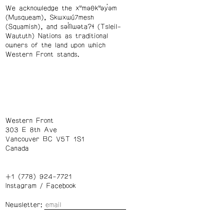
We acknowledge the xʷməθkʷəy̓əm
(Musqueam), Skwxwú7mesh
(Squamish), and səl̓ílwətaʔɬ (Tsleil-
Waututh) Nations as traditional
owners of the land upon which
Western Front stands.
Western Front
303 E 8th Ave
Vancouver BC V5T 1S1
Canada
+1 (778) 924-7721
Instagram
/
Facebook
Newsletter: