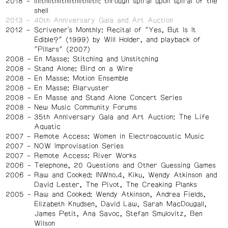
2018
lilithlithlithlithlithlith: through spiral upon spiral of the
shell
2013
40th Anniversary Gala and Art Auction
2012
Scrivener's Monthly: Recital of "Yes, But Is It
Edible?" (1999) by Will Holder, and playback of
"Pillars" (2007)
2008
En Masse: Stitching and Unstitching
2008
Stand Alone: Bird on a Wire
2008
En Masse: Motion Ensemble
2008
En Masse: Blarvuster
2008
En Masse and Stand Alone Concert Series
2008
New Music Community Forums
2008
35th Anniversary Gala and Art Auction: The Life
Aquatic
2007
Remote Access: Women in Electroacoustic Music
2007
NOW Improvisation Series
2007
Remote Access: River Works
2006
Telephone, 20 Questions and Other Guessing Games
2006
Raw and Cooked: INWno.4, Kiku, Wendy Atkinson and
David Lester, The Pivot, The Creaking Planks
2005
Raw and Cooked: Wendy Atkinson, Andrea Fields,
Elizabeth Knudsen, David Law, Sarah MacDougall,
James Petit, Ana Savoc, Stefan Smulovitz, Ben
Wilson