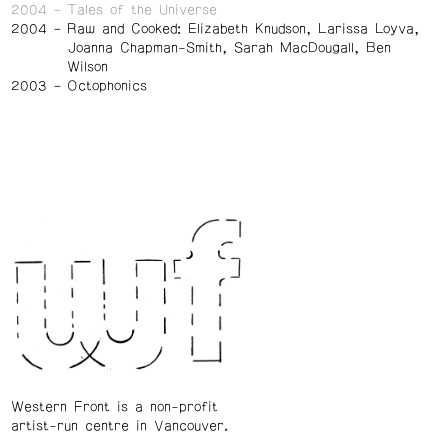
2004
Tales of the Universe
2004
Raw and Cooked: Elizabeth Knudson, Larissa Loyva,
Joanna Chapman-Smith, Sarah MacDougall, Ben
Wilson
2003
Octophonics
Western Front is a non-profit
artist-run centre in Vancouver.