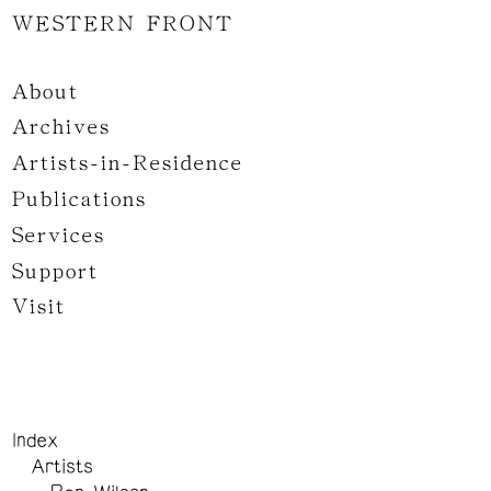
WESTERN FRONT
About
Archives
Artists-in-Residence
Publications
Services
Support
Visit
Index
Artists