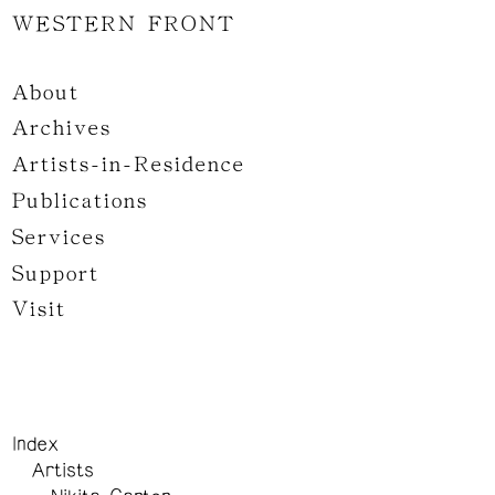
WESTERN FRONT
About
Archives
Artists-in-Residence
Publications
Services
Support
Visit
Index
Artists