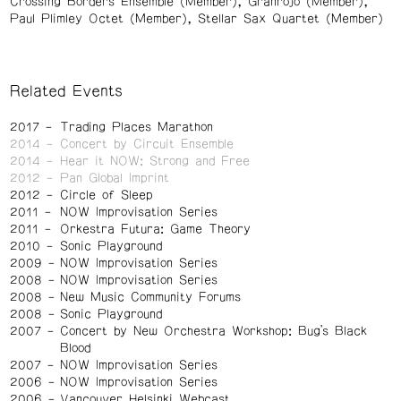
Crossing Borders Ensemble (Member)
Granrojo (Member)
Paul Plimley Octet (Member)
Stellar Sax Quartet (Member)
Related Events
2017
Trading Places Marathon
2014
Concert by Circuit Ensemble
2014
Hear it NOW: Strong and Free
2012
Pan Global Imprint
2012
Circle of Sleep
2011
NOW Improvisation Series
2011
Orkestra Futura: Game Theory
2010
Sonic Playground
2009
NOW Improvisation Series
2008
NOW Improvisation Series
2008
New Music Community Forums
2008
Sonic Playground
2007
Concert by New Orchestra Workshop: Bug’s Black
Blood
2007
NOW Improvisation Series
2006
NOW Improvisation Series
2006
Vancouver Helsinki Webcast