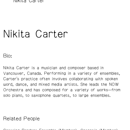
Nikita Carter
Nikita Carter
Bio:
Nikita Carter is a musician and composer based in
Vancouver, Canada. Performing in a variety of ensembles,
Carter’s practice often involves collaborating with spoken
word, dance, and mixed media artists. She leads the NOW
Orchestra and has composed for a variety of works—from
solo piano, to saxophone quartets, to large ensembles.
Related People