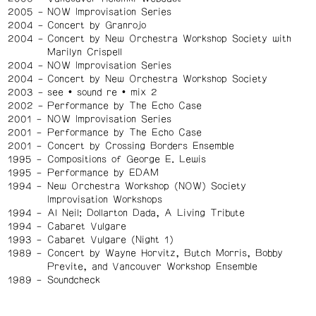
2005
NOW Improvisation Series
2004
Concert by Granrojo
2004
Concert by New Orchestra Workshop Society with
Marilyn Crispell
2004
NOW Improvisation Series
2004
Concert by New Orchestra Workshop Society
2003
see • sound re • mix 2
2002
Performance by The Echo Case
2001
NOW Improvisation Series
2001
Performance by The Echo Case
2001
Concert by Crossing Borders Ensemble
1995
Compositions of George E. Lewis
1995
Performance by EDAM
1994
New Orchestra Workshop (NOW) Society
Improvisation Workshops
1994
Al Neil: Dollarton Dada, A Living Tribute
1994
Cabaret Vulgare
1993
Cabaret Vulgare (Night 1)
1989
Concert by Wayne Horvitz, Butch Morris, Bobby
Previte, and Vancouver Workshop Ensemble
1989
Soundcheck