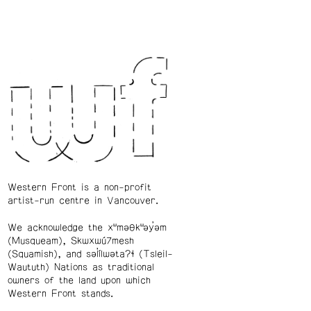
Western Front is a non-profit
artist-run centre in Vancouver.
We acknowledge the xʷməθkʷəy̓əm
(Musqueam), Skwxwú7mesh
(Squamish), and səl̓ílwətaʔɬ (Tsleil-
Waututh) Nations as traditional
owners of the land upon which
Western Front stands.