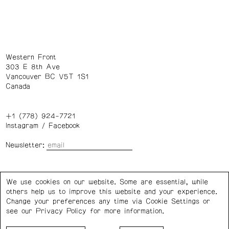
Western Front
303 E 8th Ave
Vancouver BC V5T 1S1
Canada
+1 (778) 924-7721
Instagram
/
Facebook
Newsletter:
Wednesday – Saturday: 1 – 6 p.m.
We use cookies on our website. Some are essential, while
others help us to improve this website and your experience.
Privacy Policy
Cookie Settings
Change your preferences any time via Cookie Settings or
see our
Privacy Policy
for more information.
Western Front acknowledges the support of the Canada