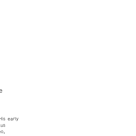
e
His early
xus
eo,