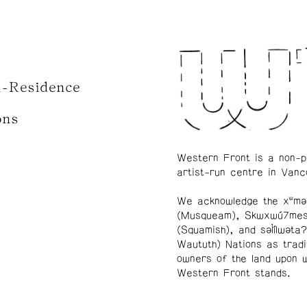
n-Residence
ons
Western Front is a non-p
artist-run centre in Vanc
We acknowledge the xʷmə
(Musqueam), Skwxwú7me
(Squamish), and səl̓ílwətaʔ
Waututh) Nations as tradi
owners of the land upon 
Western Front stands.