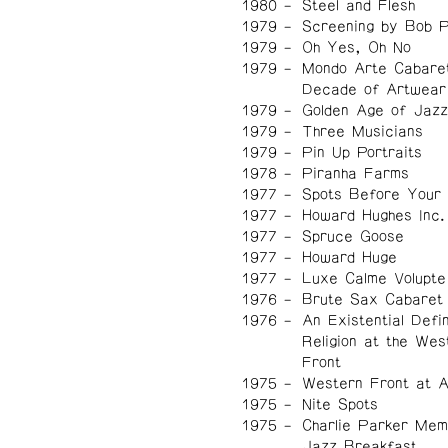
1980
Steel and Flesh
1979
Screening by Bob 
1979
Oh Yes, Oh No
1979
Mondo Arte Cabare
Decade of Artwear
1979
Golden Age of Jazz
1979
Three Musicians
1979
Pin Up Portraits
1978
Piranha Farms
1977
Spots Before Your
1977
Howard Hughes Inc.
1977
Spruce Goose
1977
Howard Huge
1977
Luxe Calme Volupte
1976
Brute Sax Cabaret
1976
An Existential Defin
Religion at the Wes
Front
1975
Western Front at 
1975
Nite Spots
1975
Charlie Parker Mem
Jazz Breakfast