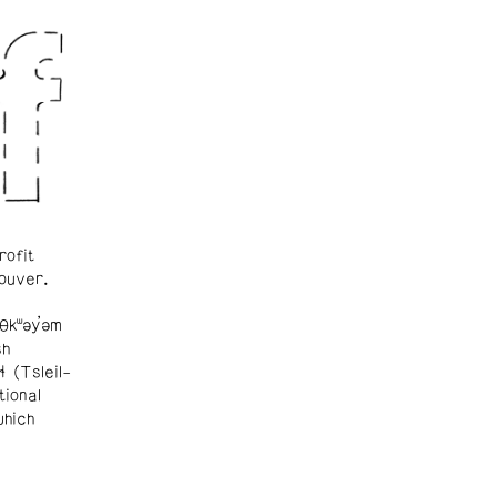
rofit
ouver.
θkʷəy̓əm
sh
ɬ (Tsleil-
tional
which