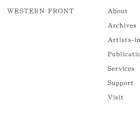
WESTERN FRONT
About
Archives
Artists-i
Publicati
Services
Support
Visit