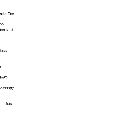
est: The
ion
hers at
Moss
or
hers
aeology
national