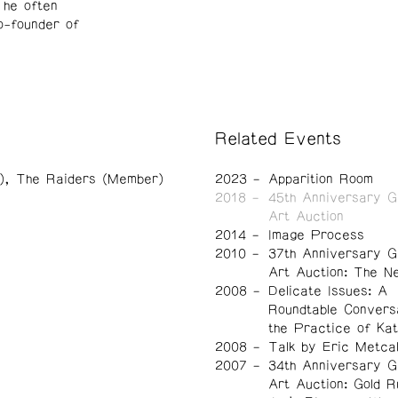
 he often
o-founder of
Related Events
)
The Raiders (Member)
2023
Apparition Room
2018
45th Anniversary G
Art Auction
2014
Image Process
2010
37th Anniversary G
Art Auction: The N
2008
Delicate Issues: A
Roundtable Convers
the Practice of Ka
2008
Talk by Eric Metca
2007
34th Anniversary G
Art Auction: Gold R