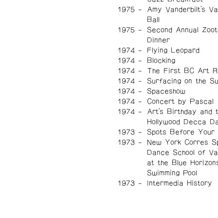
1975
Amy Vanderbilt's Val
Ball
1975
Second Annual Zoot
Dinner
1974
Flying Leopard
1974
Blocking
1974
The First BC Art 
1974
Surfacing on the Sub
1974
Spaceshow
1974
Concert by Pascal
1974
Art's Birthday and 
Hollywood Decca D
1973
Spots Before Your
1973
New York Corres S
Dance School of V
at the Blue Horizon
Swimming Pool
1973
Intermedia History