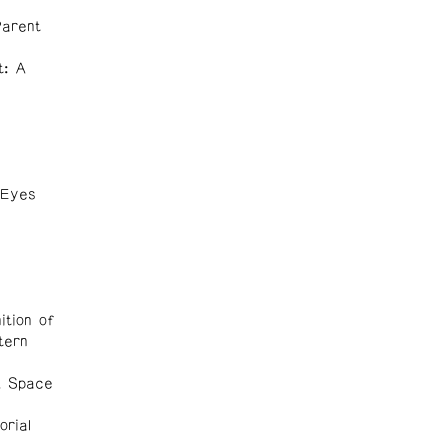
Parent
t: A
 Eyes
ition of
tern
A Space
orial