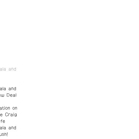
ala and
ala and
ew Deal
ation on
te Craig
lfe
ala and
ush!