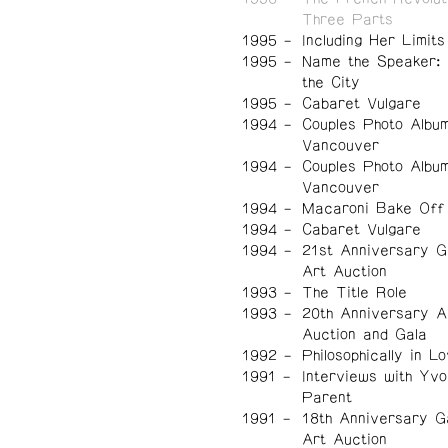
Three Parts
1995
Including Her Limits
1995
Name the Speaker:
the City
1995
Cabaret Vulgare
1994
Couples Photo Albu
Vancouver
1994
Couples Photo Albu
Vancouver
1994
Macaroni Bake Off
1994
Cabaret Vulgare
1994
21st Anniversary G
Art Auction
1993
The Title Role
1993
20th Anniversary A
Auction and Gala
1992
Philosophically in L
1991
Interviews with Yv
Parent
1991
18th Anniversary G
Art Auction