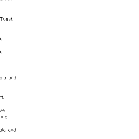
 Toast
m,
m,
ala and
rt
ove
onne
ala and