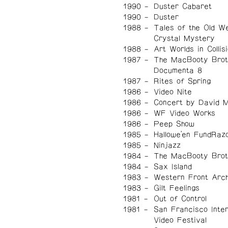
1990
Duster Cabaret
1990
Duster
1988
Tales of the Old W
Crystal Mystery
1988
Art Worlds in Collis
1987
The MacBooty Brot
Documenta 8
1987
Rites of Spring
1986
Video Nite
1986
Concert by David 
1986
WF Video Works
1986
Peep Show
1985
Hallowe'en FundRaz
1985
Ninjazz
1984
The MacBooty Brot
1984
Sax Island
1983
Western Front Arch
1983
Gilt Feelings
1981
Out of Control
1981
San Francisco Inter
Video Festival