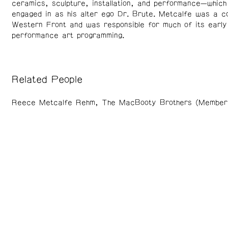
ceramics, sculpture, installation, and performance—which
engaged in as his alter ego Dr. Brute. Metcalfe was a c
Western Front and was responsible for much of its early
performance art programming.
Related People
Reece Metcalfe Rehm
The MacBooty Brothers (Member