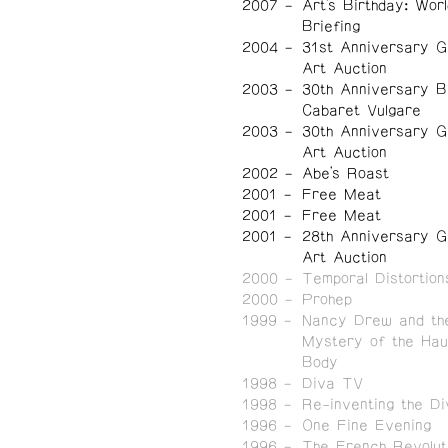
2007
Art's Birthday: Worl
Briefing
2004
31st Anniversary G
Art Auction
2003
30th Anniversary B
Cabaret Vulgare
2003
30th Anniversary G
Art Auction
2002
Abe's Roast
2001
Free Meat
2001
Free Meat
2001
28th Anniversary G
Art Auction
2000
Temporal Distortion
2000
Prohep
1999
Nancy Drew and th
Mystery of the Hau
Body
1998
Diva TV
1998
Re-inventing the Di
1996
One Fine Evening
1996
The French Revoluti