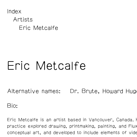
Index
Artists
Eric Metcalfe
Eric Metcalfe
Alternative names:
Dr. Brute, Howard Hug
Bio:
Eric Metcalfe is an artist based in Vancouver, Canada. 
practice explored drawing, printmaking, painting, and Flu
conceptual art, and developed to include elements of vid