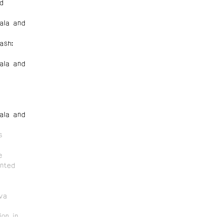
d
ala and
ash:
ala and
ala and
s
e
nted
va
on in