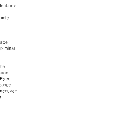
entine's
omic
Race
liminal
the
ance
 Eyes
ponge
ancouver
s